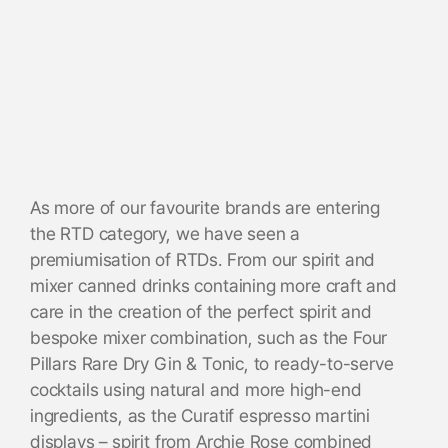
As more of our favourite brands are entering
the RTD category, we have seen a
premiumisation of RTDs. From our spirit and
mixer canned drinks containing more craft and
care in the creation of the perfect spirit and
bespoke mixer combination, such as the Four
Pillars Rare Dry Gin & Tonic, to ready-to-serve
cocktails using natural and more high-end
ingredients, as the Curatif espresso martini
displays – spirit from Archie Rose combined