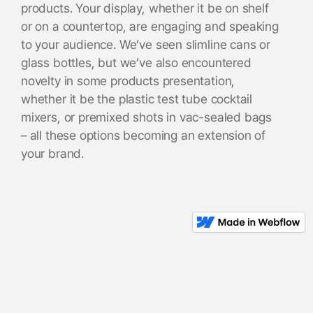
products. Your display, whether it be on shelf
or on a countertop, are engaging and speaking
to your audience. We’ve seen slimline cans or
glass bottles, but we’ve also encountered
novelty in some products presentation,
whether it be the plastic test tube cocktail
mixers, or premixed shots in vac-sealed bags
– all these options becoming an extension of
your brand.
I understand there could be concern that this
novelty or inventiveness could get in the way
of the actual drink, but we can follow the