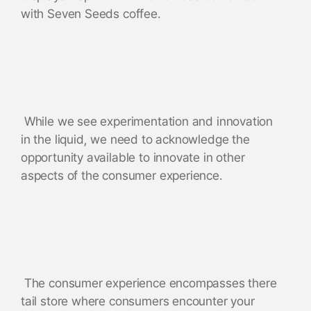
with Seven Seeds coffee.
While we see experimentation and innovation
in the liquid, we need to acknowledge the
opportunity available to innovate in other
aspects of the consumer experience.
The consumer experience encompasses there
tail store where consumers encounter your