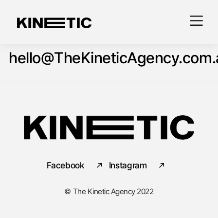
hello@TheKineticAgency.com.
Facebook
Instagram
© The Kinetic Agency 2022